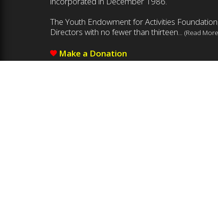
incorporated in December 1986.
The Youth Endowment for Activities Foundation,
Directors with no fewer than thirteen...
(Read More
Make a Donation