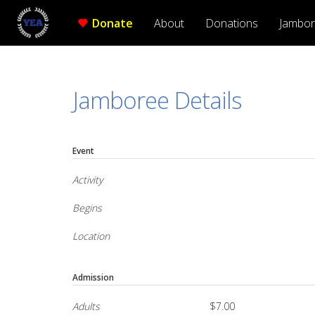
Donate
About
Donations
Jambo
Jamboree Details
Event
Activity
Begins
Location
Admission
Adults
$7.00