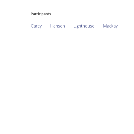
Participants
Carey
Hansen
Lighthouse
Mackay