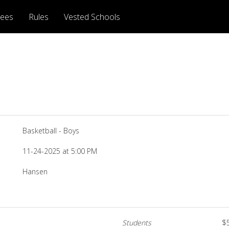
rees
Rules
Vested Schools
Basketball - Boys
11-24-2025 at 5:00 PM
Hansen
Students
$