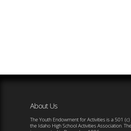
About Us
The Youth Endowment for Activities is a 501 (c) 
the Idaho High School Activities Association. T