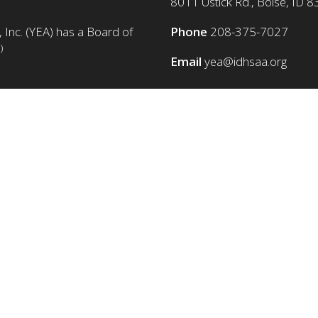
8011 Ustick Rd., Boise, ID 
 Inc. (YEA) has a Board of
Phone
208-375-7027
)
Email
yea@idhsaa.org
© Copyright 1986-2026 YEA Foundation. All rights reserved.