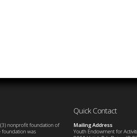
Quick Contact
(3) nonprofit foundation of
Mailing Address
he foundation was
Youth Endowment for Activiti