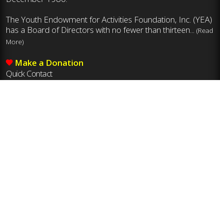
The Youth Endowment for Activities Foundation, Inc. (YEA)
has a Board of Directors with no fewer than thirteen...
(Read
More)
Make a Donation
Quick Contact
Mailing Address
Youth Endowment for Activities Foundation, Inc.
8011 Ustick Rd., Boise, ID 83704
Phone
208-375-7027
Email
yea@idhsaa.org