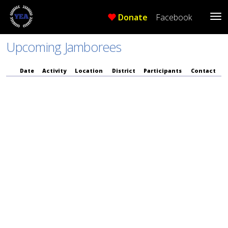
Donate
Facebook
Tog
Me
Upcoming Jamborees
Date
Activity
Location
District
Participants
Contact