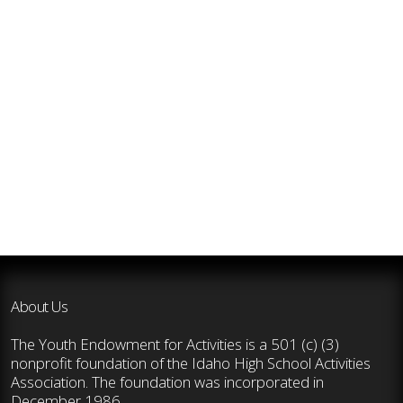
About Us
The Youth Endowment for Activities is a 501 (c) (3)
nonprofit foundation of the Idaho High School Activities
Association. The foundation was incorporated in
December 1986.