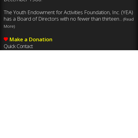
The Youth Endowment for Activities Foundation, Inc. (YEA)
has a Board of Directors with no fewer than thirteen...
(Read
More)
Make a Donation
Quick Contact
Mailing Address
Youth Endowment for Activities Foundation, Inc.
8011 Ustick Rd., Boise, ID 83704
Phone
208-375-7027
Email
yea@idhsaa.org