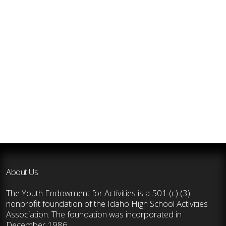
About Us
The Youth Endowment for Activities is a 501 (c) (3)
nonprofit foundation of the Idaho High School Activities
Association. The foundation was incorporated in
December 1986.