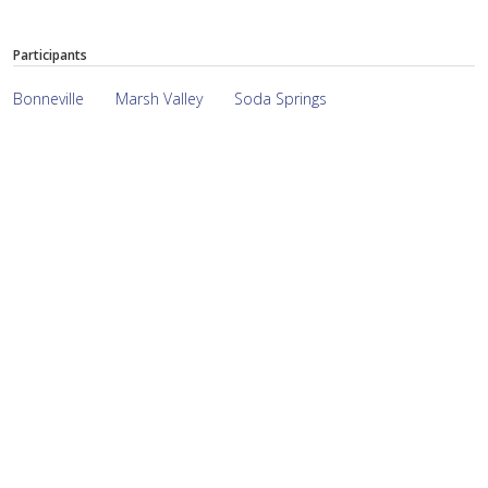
Participants
Bonneville
Marsh Valley
Soda Springs