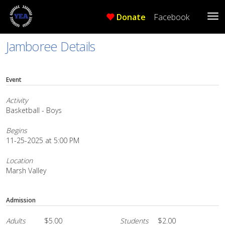
Donate
Facebook
Tog
Me
Jamboree Details
Event
Activity
Basketball - Boys
Begins
11-25-2025 at 5:00 PM
Location
Marsh Valley
Admission
Adults
$5.00
Students
$2.00