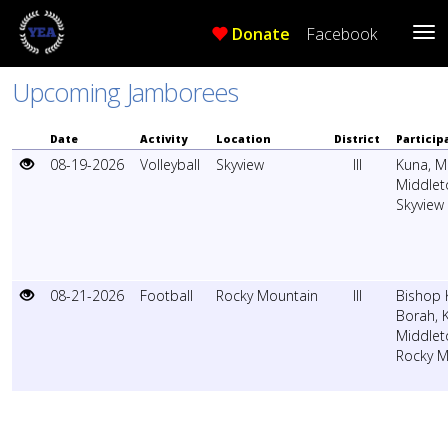
Donate
Facebook
Tog
Me
Upcoming Jamborees
Date
Activity
Location
District
Particip
08-19-2026
Volleyball
Skyview
III
Kuna
,
M
Middlet
Skyview
08-21-2026
Football
Rocky Mountain
III
Bishop K
Borah
,
Middlet
Rocky M