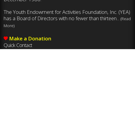
The Youth Endowment for Activities Foundation, Inc. (YEA)
has a Board of Directors with no fewer than thirteen...
(Read
More)
Make a Donation
Quick Contact
Mailing Address
Youth Endowment for Activities Foundation, Inc.
8011 Ustick Rd., Boise, ID 83704
Phone
208-375-7027
Email
yea@idhsaa.org