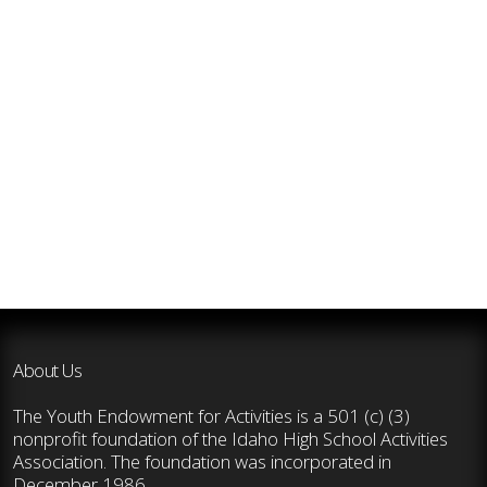
About Us
The Youth Endowment for Activities is a 501 (c) (3)
nonprofit foundation of the Idaho High School Activities
Association. The foundation was incorporated in
December 1986.