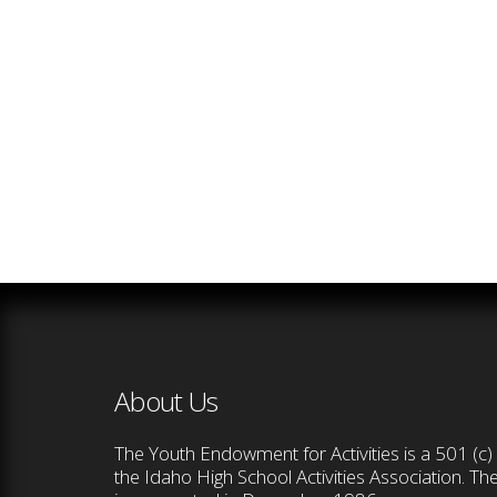
About Us
The Youth Endowment for Activities is a 501 (c) 
the Idaho High School Activities Association. T