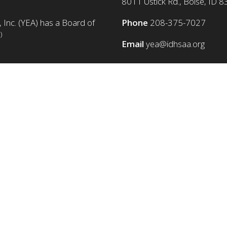
8011 Ustick Rd., Boise, ID 
 Inc. (YEA) has a Board of
Phone
208-375-7027
)
Email
yea@idhsaa.org
© Copyright 1986-2026 YEA Foundation. All rights reserved.