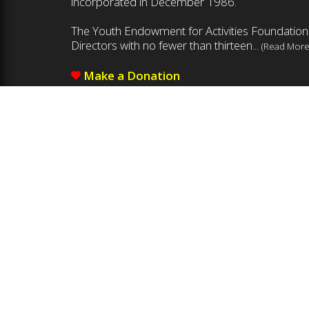
incorporated in December 1986.
The Youth Endowment for Activities Foundation,
Directors with no fewer than thirteen...
(Read More
Make a Donation