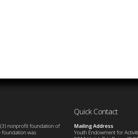
Quick Contact
(3) nonprofit foundation of
Mailing Address
he foundation was
Youth Endowment for Activiti