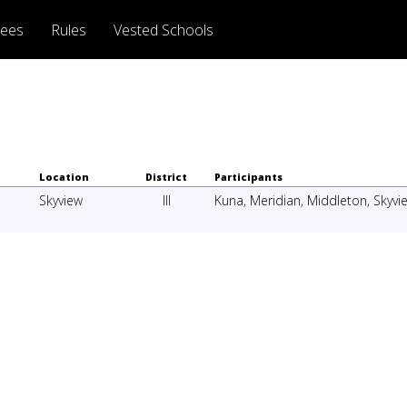
rees
Rules
Vested Schools
Location
District
Participants
Skyview
III
Kuna
,
Meridian
,
Middleton
,
Skyvi