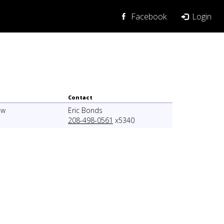
Login
Facebook
Contact
ew
Eric Bonds
208-498-0561
x5340