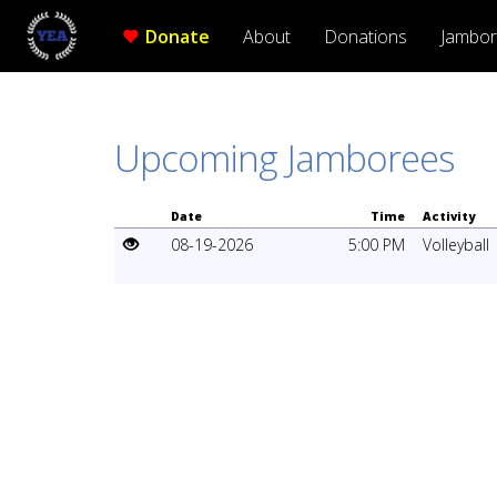
Donate
About
Donations
Jambo
Upcoming Jamborees
Date
Time
Activity
08-19-2026
5:00 PM
Volleyball