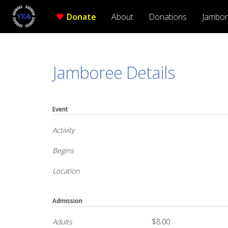
Donate
About
Donations
Jambo
Jamboree Details
Event
Activity
Begins
Location
Admission
Adults
$8.00