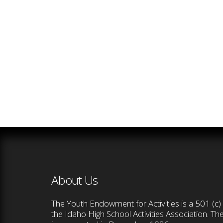
About Us
The Youth Endowment for Activities is a 501 (c) 
the Idaho High School Activities Association. T