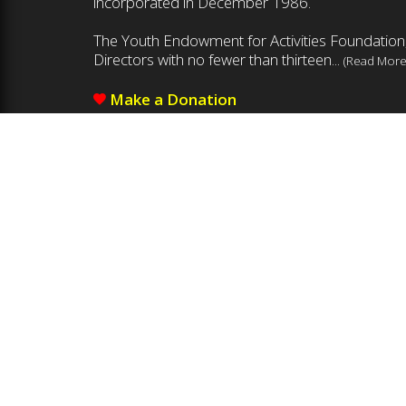
incorporated in December 1986.
The Youth Endowment for Activities Foundation,
Directors with no fewer than thirteen...
(Read More
Make a Donation