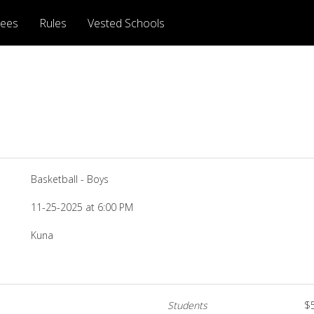
rees
Rules
Vested Schools
Basketball - Boys
11-25-2025 at 6:00 PM
Kuna
Students
$