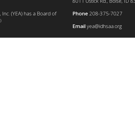
8011 Ustick Rd., Boise, ID 
 Inc. (YEA) has a Board of
Phone
208-375-7027
)
Email
yea@idhsaa.org
© Copyright 1986-2026 YEA Foundation. All rights reserved.