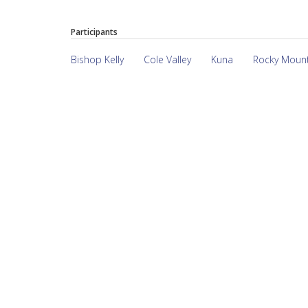
Participants
Bishop Kelly
Cole Valley
Kuna
Rocky Moun