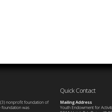
Quick Contact
(3) nonprofit foundation of
Mailing Address
he foundation was
Youth Endowment for Activiti